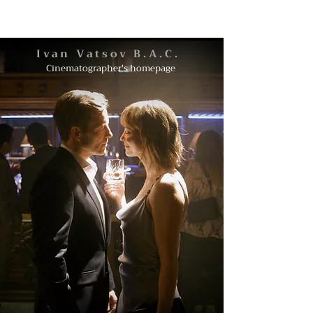
Ivan Vatsov B.A.C.
Cinematographer's homepage